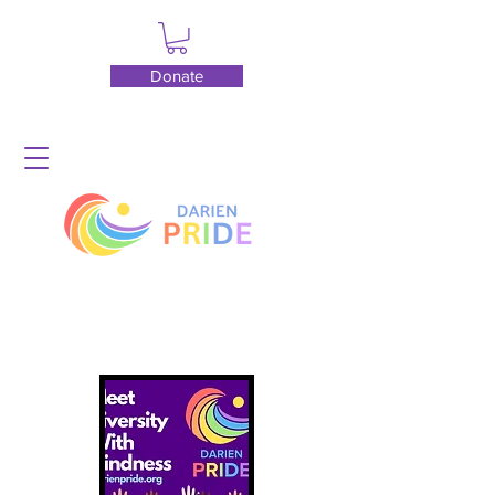
Donate