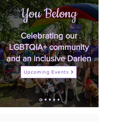
You Belong
Celebrating our
LGBTQIA+ community
and an inclusive Darien
Upcoming Events