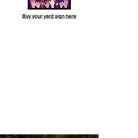
Buy your yard sign here