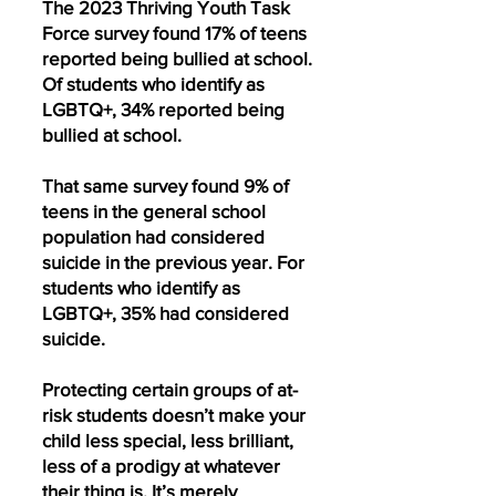
The 2023 Thriving Youth Task
Force survey found 17% of teens
reported being bullied at school.
Of students who identify as
LGBTQ+, 34% reported being
bullied at school.
That same survey found 9% of
teens in the general school
population had considered
suicide in the previous year. For
students who identify as
LGBTQ+, 35% had considered
suicide.
Protecting certain groups of at-
risk students doesn’t make your
child less special, less brilliant,
less of a prodigy at whatever
their thing is. It’s merely