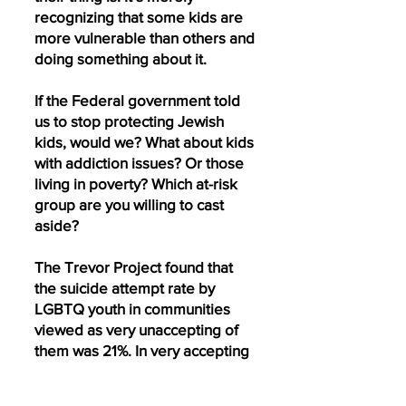
recognizing that some kids are
more vulnerable than others and
doing something about it.
If the Federal government told
us to stop protecting Jewish
kids, would we? What about kids
with addiction issues? Or those
living in poverty? Which at-risk
group are you willing to cast
aside?
The Trevor Project found that
the suicide attempt rate by
LGBTQ youth in communities
viewed as very unaccepting of
them was 21%. In very accepting
communities, that number drops
to 8%.