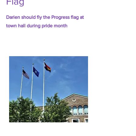
Flag
Darien should fiy the Progress flag at
town hall during pride month