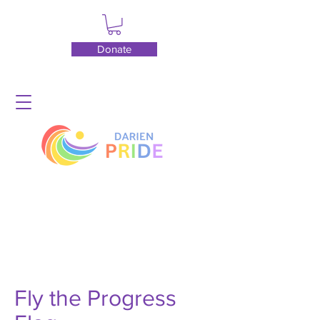
Donate
Fly the Progress