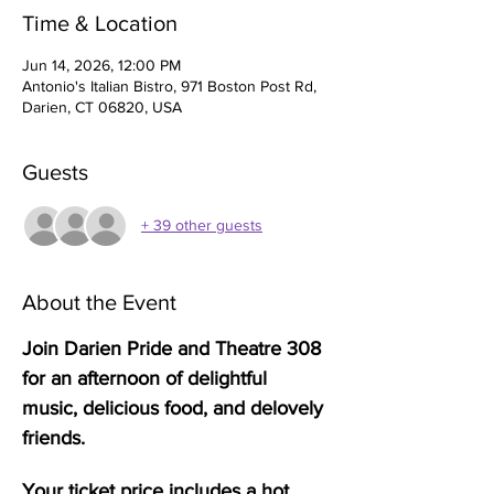
Time & Location
Jun 14, 2026, 12:00 PM
Antonio's Italian Bistro, 971 Boston Post Rd,
Darien, CT 06820, USA
Guests
+ 39 other guests
About the Event
Join Darien Pride and Theatre 308 
for an afternoon of delightful 
music, delicious food, and delovely 
friends. 
Your ticket price includes a hot 