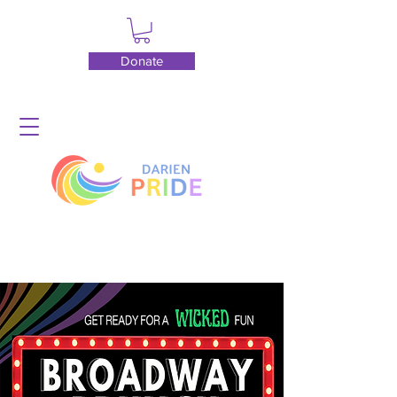
Donate