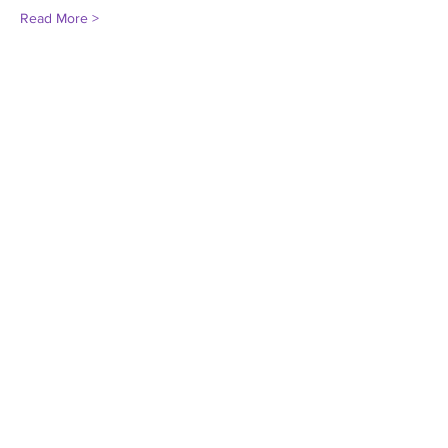
Read More >
Share This Event
Darien Pride
Donate