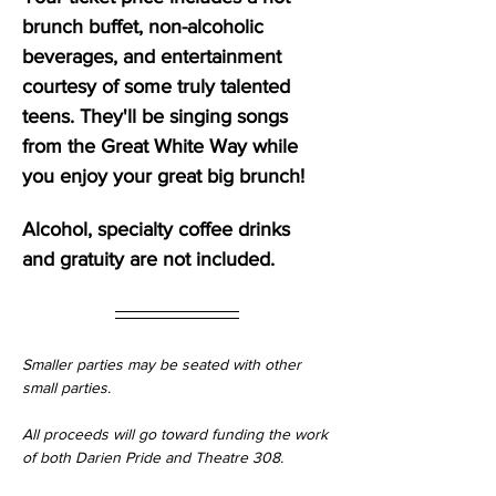
brunch buffet, non-alcoholic 
beverages, and entertainment 
courtesy of some truly talented 
teens. They'll be singing songs 
from the Great White Way while 
you enjoy your great big brunch!
Alcohol, specialty coffee drinks 
and gratuity are not included. 
Smaller parties may be seated with other 
small parties.
All proceeds will go toward funding the work 
of both Darien Pride and Theatre 308.