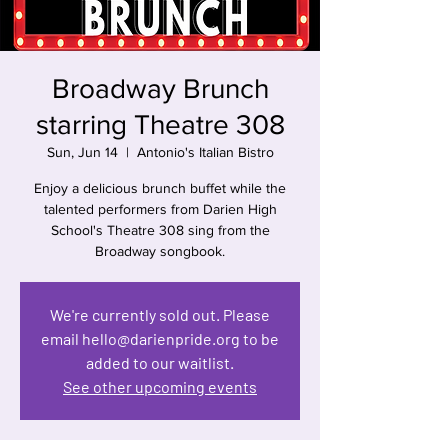
Broadway Brunch
starring Theatre 308
Sun, Jun 14
  |  
Antonio's Italian Bistro
Enjoy a delicious brunch buffet while the
talented performers from Darien High
School's Theatre 308 sing from the
Broadway songbook.
We're currently sold out. Please
email hello@darienpride.org to be
added to our waitlist.
See other upcoming events