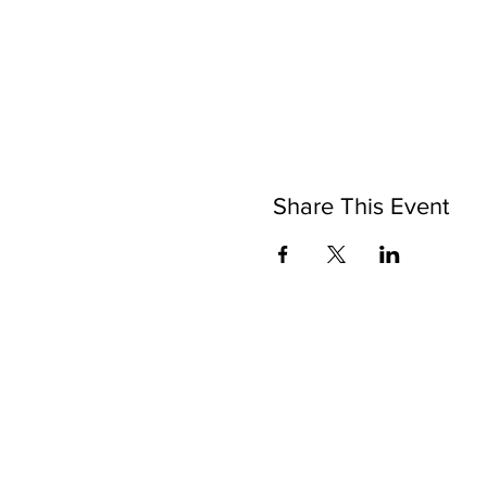
Share This Event