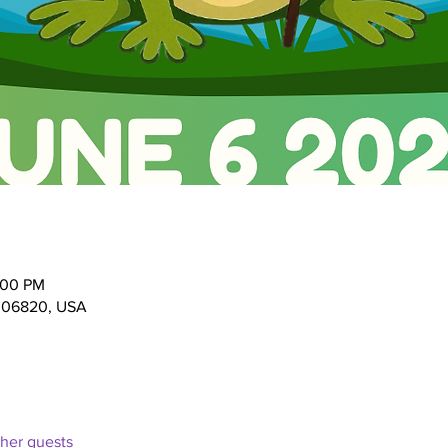
:00 PM
T 06820, USA
ther guests