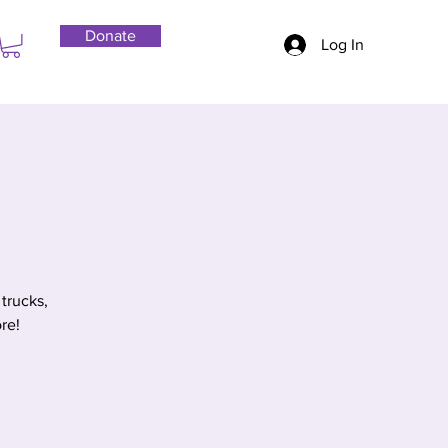
Donate
Log In
trucks,
re!