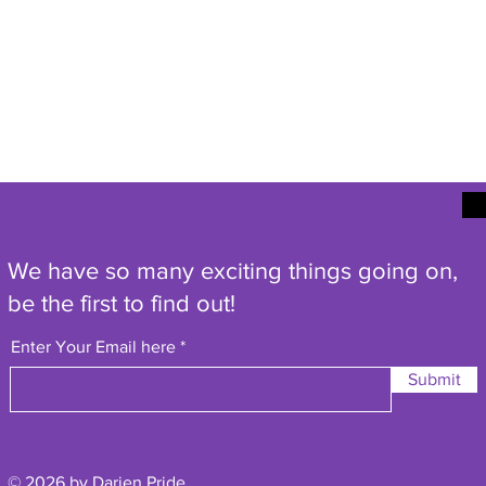
We have so many exciting things going on,
be the first to find out!
Enter Your Email here
Submit
© 2026 by Darien Pride.