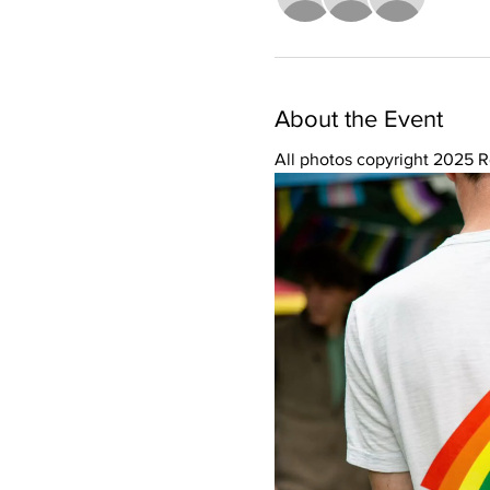
About the Event
All photos copyright 2025 R