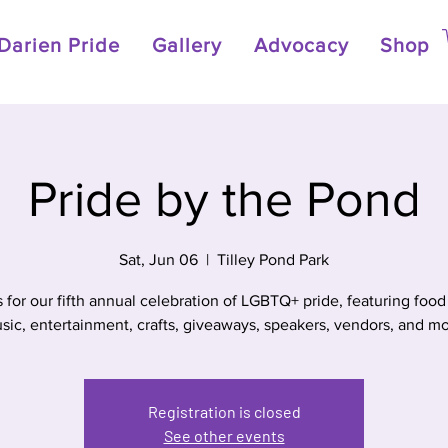
Darien Pride
Gallery
Advocacy
Shop
Pride by the Pond
Sat, Jun 06
  |  
Tilley Pond Park
s for our fifth annual celebration of LGBTQ+ pride, featuring food 
sic, entertainment, crafts, giveaways, speakers, vendors, and mo
Registration is closed
See other events