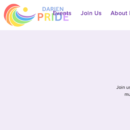
Events
Join Us
About 
Join u
mu