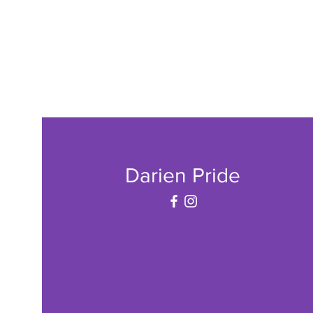
Darien Pride