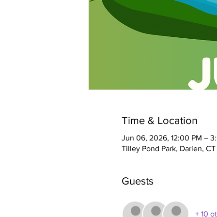
Time & Location
Jun 06, 2026, 12:00 PM – 3
Tilley Pond Park, Darien, C
Guests
+ 10 o