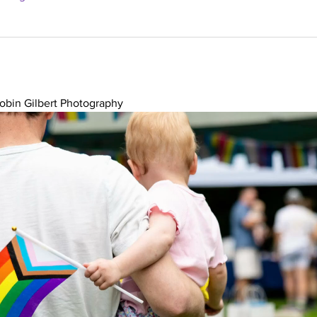
obin Gilbert Photography