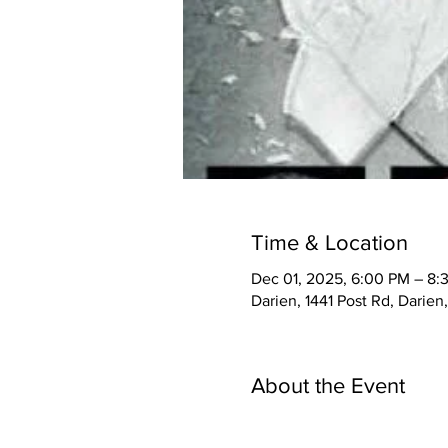
Time & Location
Dec 01, 2025, 6:00 PM – 8:
Darien, 1441 Post Rd, Darie
About the Event