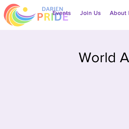
Events
Join Us
About 
World A