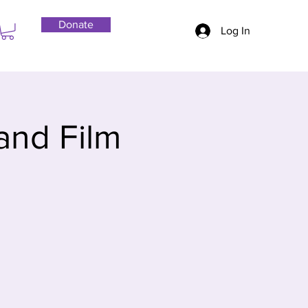
Donate
Log In
and Film