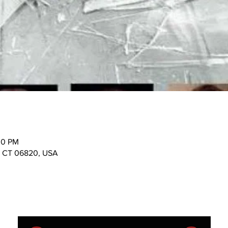
30 PM
n, CT 06820, USA