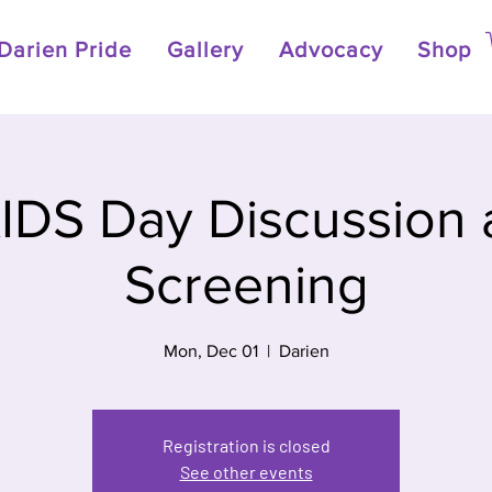
Darien Pride
Gallery
Advocacy
Shop
IDS Day Discussion 
Screening
Mon, Dec 01
  |  
Darien
Registration is closed
See other events