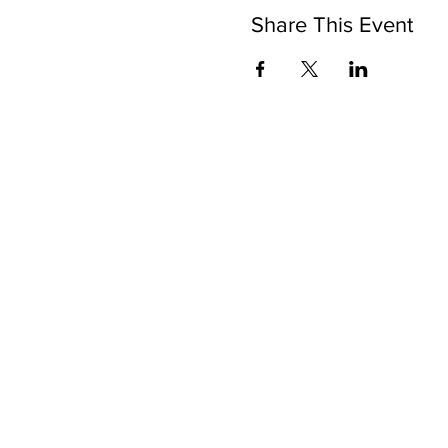
Share This Event